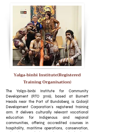
Yalga‑binbi Institute(Registered
Training Organisation)
The Yalga-binbi Institute for Community
Development (RTO 31116), based at Burnett
Heads near the Port of Bundaberg, is Gidarjil
Development Corporation’s registered training
arm. It delivers culturally relevant vocational
education for Indigenous and regional
communities, offering accredited courses in
hospitality, maritime operations, conservation,