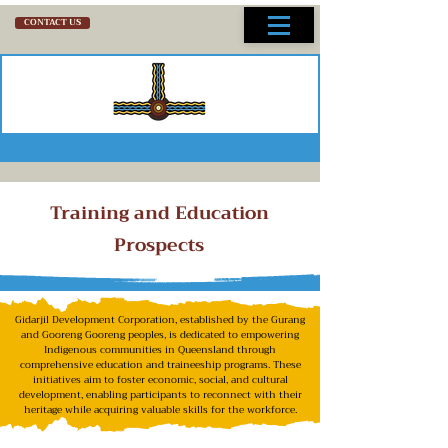
CONTACT US
Training and Education
Prospects
Gidarjil Development Corporation, established by the Gurang
and Gooreng Gooreng peoples, is dedicated to empowering
Indigenous communities in Queensland through
comprehensive education and traineeship programs. These
initiatives aim to foster economic, social, and cultural
development, enabling participants to reconnect with their
heritage while acquiring valuable skills for the workforce.