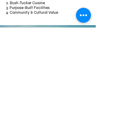
2. Bush-Tucker Cuisine
3. Purpose-Built Facilities
4. Community & Cultural Value
ACKNOWLEDGEMENT
Gidarjil’s future is a testament to Indigenous innovation—
not only preserving heritage and Country but evolving its
care through modern tools and economic vision. Whether
through environmental tech, youth leadership, or
community-centered enterprises, their trajectory is
empowering, resilient, and inspiring.
SUPPORTED BY