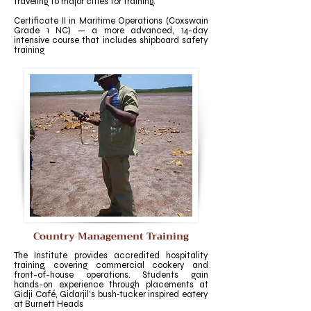
traveling to major cities for training.
Certificate II in Maritime Operations (Coxswain
Grade 1 NC) — a more advanced, 14-day
intensive course that includes shipboard safety
training
Country Management Training
The Institute provides accredited hospitality
training, covering commercial cookery and
front-of-house operations. Students gain
hands-on experience through placements at
Gidji Café, Gidarjil’s bush‑tucker inspired eatery
at Burnett Heads