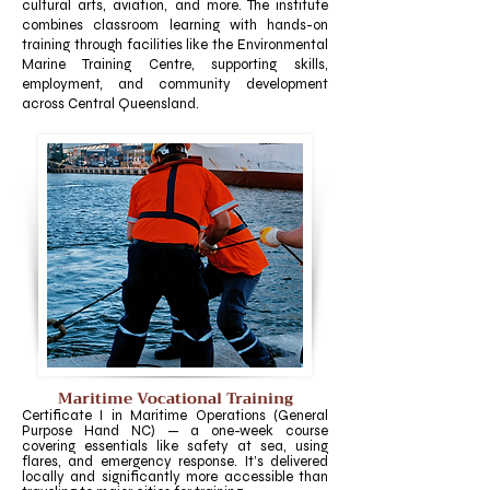
cultural arts, aviation, and more. The institute
combines classroom learning with hands-on
training through facilities like the Environmental
Marine Training Centre, supporting skills,
employment, and community development
across Central Queensland.
Maritime Vocational Training
​Certificate I in Maritime Operations (General
Purpose Hand NC) — a one-week course
covering essentials like safety at sea, using
flares, and emergency response. It’s delivered
locally and significantly more accessible than