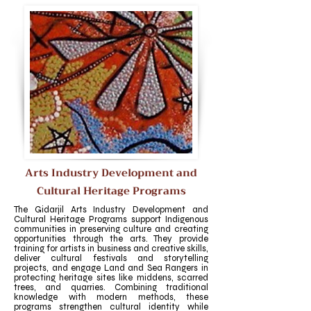
Arts Industry Development and
Cultural Heritage Programs
The Gidarjil Arts Industry Development and
Cultural Heritage Programs support Indigenous
communities in preserving culture and creating
opportunities through the arts. They provide
training for artists in business and creative skills,
deliver cultural festivals and storytelling
projects, and engage Land and Sea Rangers in
protecting heritage sites like middens, scarred
trees, and quarries. Combining traditional
knowledge with modern methods, these
programs strengthen cultural identity while