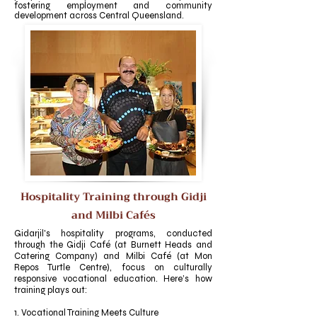
fostering employment and community
development across Central Queensland.
Hospitality Training through Gidji
and Milbi Cafés
Gidarjil's hospitality programs, conducted
through the Gidji Café (at Burnett Heads and
Catering Company) and Milbi Café (at Mon
Repos Turtle Centre), focus on culturally
responsive vocational education. Here’s how
training plays out:
1. Vocational Training Meets Culture