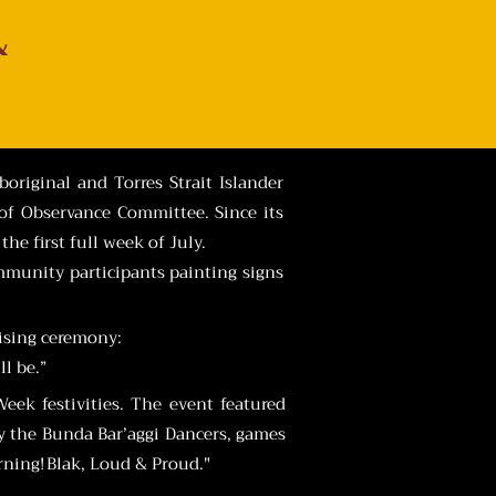
&
original and Torres Strait Islander
of Observance Committee. Since its
he first full week of July.
mmunity participants painting signs
aising ceremony:
l be.”
ek festivities. The event featured
 by the Bunda Bar’aggi Dancers, games
ing! Blak, Loud & Proud."