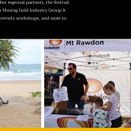
r regional partners, the festival
n Mining
Gold Industry Group
It
diversity workshops, and more to