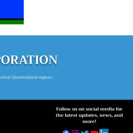
PORATION
entral Queensland region.
Follow us on social media for
the latest updates, news, and
more!