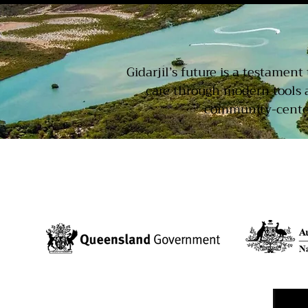
Gidarjil’s future is a testamen
care through modern tools 
community-centere