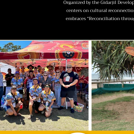
Organized by the Gidarjil Develo
centers on cultural reconnecti
embraces “Reconciliation throug