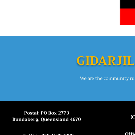
GIDARJIL
We are the community run
Postal: PO Box 2773
(
Bundaberg, Queensland 4670
Offi