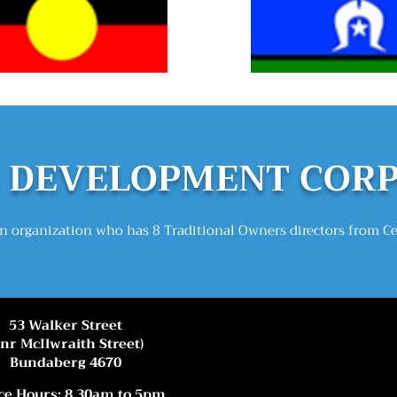
DEVELOPMEN
T COR
 organization who has 8 Traditional Owners directors from C
53 Walker Street
Cnr McIlwraith Street)
Bundaberg 4670
ce Hours: 8.30am to 5pm