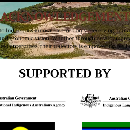
ACKNOWLEDGEMEN
t to Indigenous innovation—not only preserving herit
and economic vision. Whether through environmental
d enterprises, their trajectory is empowering, resilie
SUPPORTED BY