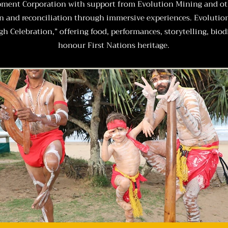
pment Corporation with support from Evolution Mining and othe
on and reconciliation through immersive experiences.
Evolutio
h Celebration,” offering food, performances, storytelling, bio
honour First Nations heritage.