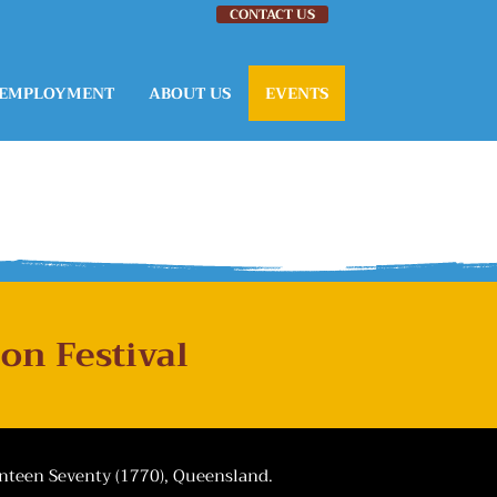
CONTACT US
EMPLOYMENT
ABOUT US
EVENTS
on Festival
enteen Seventy (1770), Queensland.