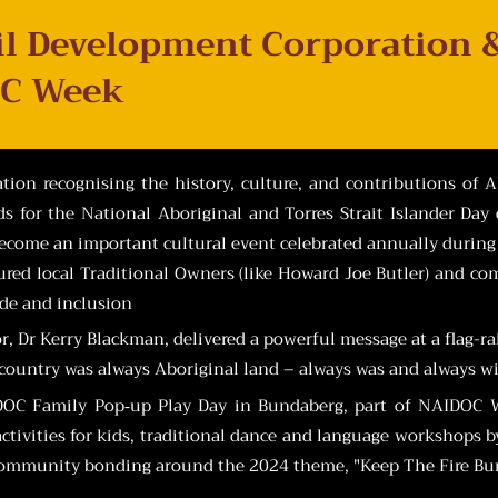
il Development Corporation 
C Week
ion recognising the history, culture, and contributions of Ab
 for the National Aboriginal and Torres Strait Islander Day 
become an important cultural event celebrated annually during t
red local Traditional Owners (like Howard Joe Butler) and co
ide and inclusion
or, Dr Kerry Blackman, delivered a powerful message at a flag-r
r country was always Aboriginal land – always was and always wil
IDOC Family Pop‑up Play Day in Bundaberg, part of NAIDOC We
t activities for kids, traditional dance and language workshops
ommunity bonding around the 2024 theme, "Keep The Fire Burn