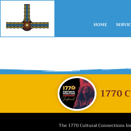
HOME
SERVIC
​1770 
The 1770 Cultural Connections Imm