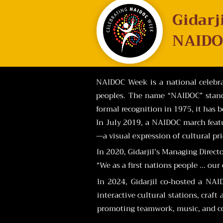
Gidarj
NAIDO
NAIDOC Week is a national celebrat
peoples. The name “NAIDOC” stands
formal recognition in 1975, it has 
In July 2019, a NAIDOC march featu
—a visual expression of cultural pr
In 2020, Gidarjil’s Managing Direct
“We as a first nations people ... ou
In 2024, Gidarjil co‑hosted a NA
interactive cultural stations, craf
promoting teamwork, music, and c