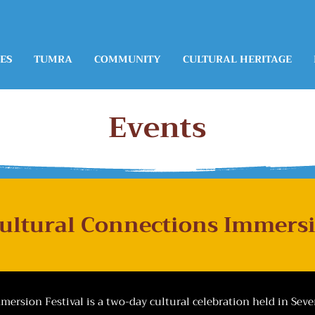
ES
TUMRA
COMMUNITY
CULTURAL HERITAGE
Events
Cultural Connections Immersi
ersion Festival is a two-day cultural celebration held in Sev