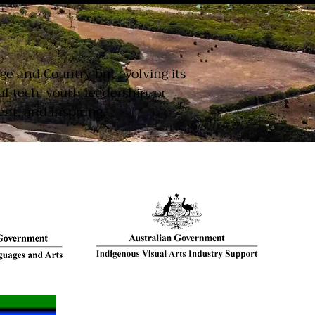
T
age and Country but evolving its
 tech, youth leadership, or
nt, and inspiring.