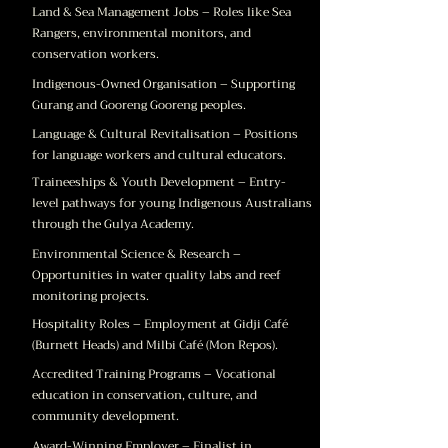
Land & Sea Management Jobs – Roles like Sea
Rangers, environmental monitors, and
conservation workers.
Indigenous-Owned Organisation – Supporting
Gurang and Gooreng Gooreng peoples.
Language & Cultural Revitalisation – Positions
for language workers and cultural educators.
Traineeships & Youth Development – Entry-
level pathways for young Indigenous Australians
through the Gulya Academy.
Environmental Science & Research –
Opportunities in water quality labs and reef
monitoring projects.
Hospitality Roles – Employment at Gidji Café
(Burnett Heads) and Milbi Café (Mon Repos).
Accredited Training Programs – Vocational
education in conservation, culture, and
community development.
Award-Winning Employer – Finalist in