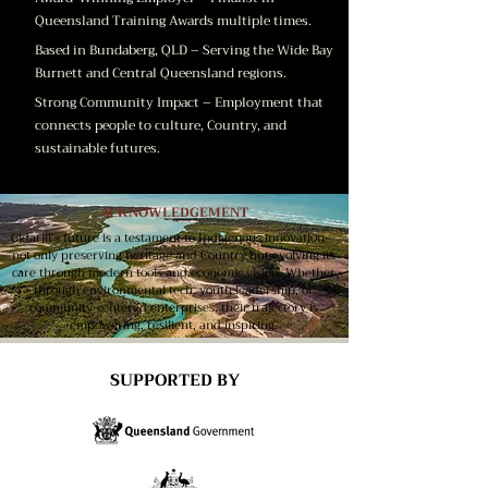
Queensland Training Awards multiple times.
Based in Bundaberg, QLD – Serving the Wide Bay
Burnett and Central Queensland regions.
Strong Community Impact – Employment that
connects people to culture, Country, and
sustainable futures.
ACKNOWLEDGEMENT
Gidarjil’s future is a testament to Indigenous innovation—
not only preserving heritage and Country but evolving its
care through modern tools and economic vision. Whether
through environmental tech, youth leadership, or
community-centered enterprises, their trajectory is
empowering, resilient, and inspiring.
SUPPORTED BY