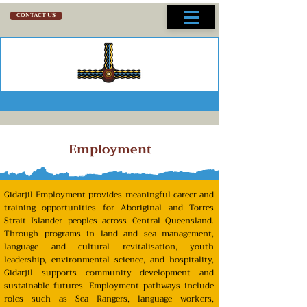
CONTACT US
Employment
Gidarjil
Employment – Key
Points
Gidarjil Employment provides meaningful career and
training opportunities for Aboriginal and Torres
Strait Islander peoples across Central Queensland.
Through programs in land and sea management,
language and cultural revitalisation, youth
leadership, environmental science, and hospitality,
Gidarjil supports community development and
sustainable futures. Employment pathways include
roles such as Sea Rangers, language workers,