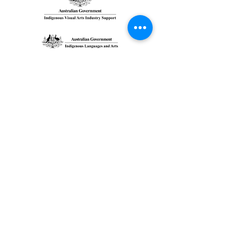
GIDARJIL
DEVELOPMEN
T
CORPORATION
We are the community run organization who has 8
Traditional Owners directors from Central Queensland
region.