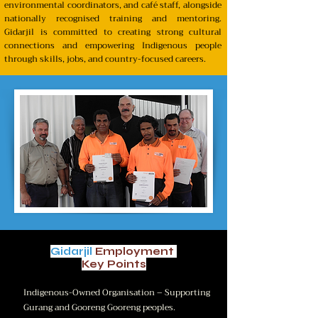
environmental coordinators, and café staff, alongside
nationally recognised training and mentoring.
Gidarjil is committed to creating strong cultural
connections and empowering Indigenous people
through skills, jobs, and country-focused careers.
Gidarjil
Employment
Key Points
Indigenous-Owned Organisation – Supporting
Gurang and Gooreng Gooreng peoples.