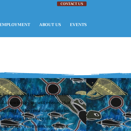
CONTACT US
EMPLOYMENT
ABOUT US
EVENTS
al heritage and equipped with the
ral knowledge, we will ensure that
 and unity within our communities.
, ensuring that every individual
l landscape. Furthermore, we will