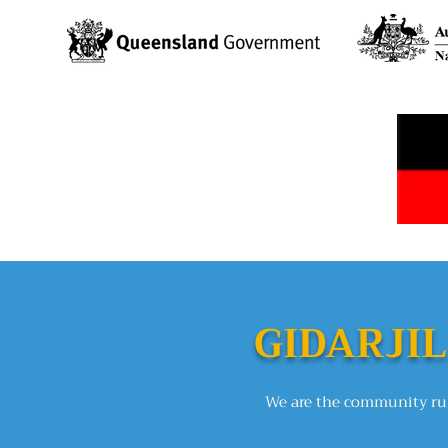
GIDARJIL
We are the community run