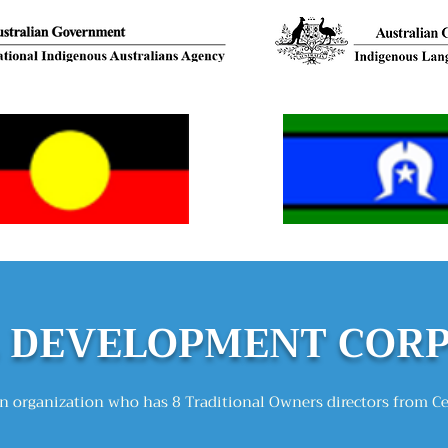
DEVELOPMEN
T COR
 organization who has 8 Traditional Owners directors from C