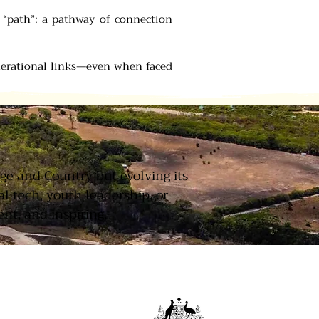
f “path”: a pathway of connection
nerational links—even when faced
T
age and Country but evolving its
 tech, youth leadership, or
nt, and inspiring.