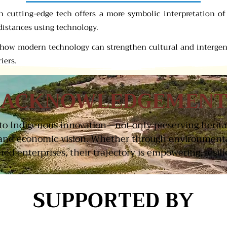
ith cutting-edge tech offers a more symbolic interpretation o
distances using technology.
s how modern technology can strengthen cultural and interge
iers.
ACKNOWLEDGEMEN
t to Indigenous innovation—not only preserving herit
and economic vision. Whether through environmental
d enterprises, their trajectory is empowering, resilie
SUPPORTED BY