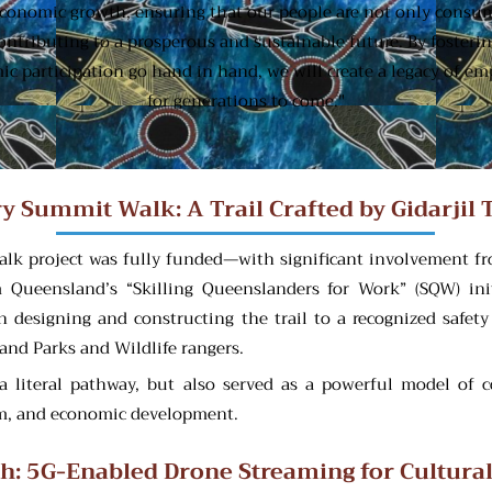
economic growth, ensuring that our people are not only consume
 contributing to a prosperous and sustainable future. By foster
c participation go hand in hand, we will create a legacy of e
for generations to come."
ry Summit Walk: A Trail Crafted by Gidarjil 
lk project was fully funded—with significant involvement fr
Queensland’s “Skilling Queenslanders for Work” (SQW) init
in designing and constructing the trail to a recognized safety
and Parks and Wildlife rangers.
ed a literal pathway, but also served as a powerful model 
ism, and economic development.
ath: 5G-Enabled Drone Streaming for Cultura