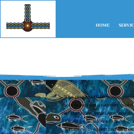
HOME
SERVIC
"Our people will be strong, prou
tools to succeed in an ever-evolv
our traditions, languages, and hi
Quality education will serve as
has access to opportunities that