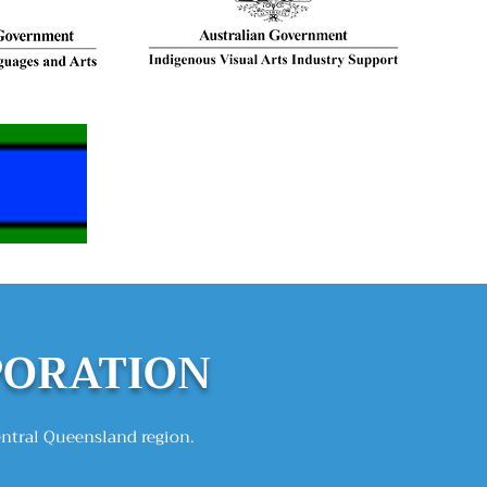
PORATION
entral Queensland region.