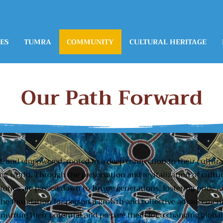
ES
TUMRA
COMMUNITY
CULTURAL HERITAGE
Our Path Forward
d, and empowered, rooted in a deep connection to their cultur
ing world. Through the preservation and revitalization of cultu
stories are passed down to future generations, fostering pride
 the foundation for personal growth and collective advancement
 nurture their potential and prepare them for a changing globa