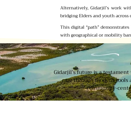
Alternatively, Gidarjil’s work w
bridging Elders and youth across 
This digital “path” demonstrate
with geographical or mobility barr
Gidarjil’s future is a testamen
care through modern tools 
community-centere