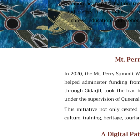
promote active participation in 
and leaders in their industries,
richness, education, and economi
Mt. Per
In 2020, the Mt. Perry Summit Wa
helped administer funding from 
through Gidarjil, took the lead 
under the supervision of Queensl
This initiative not only creat
culture, training, heritage, tour
A Digital P