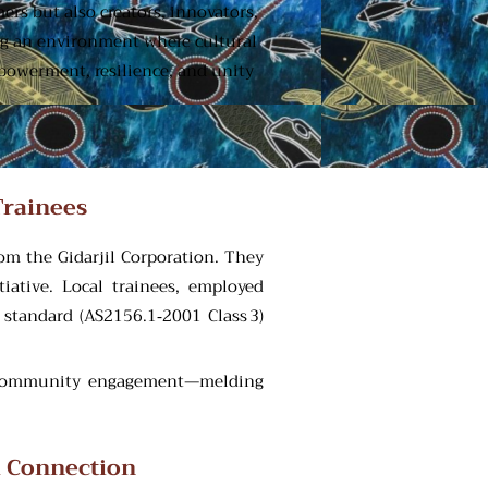
rs but also creators, innovators,
ing an environment where cultural
mpowerment, resilience, and unity
Trainees
om the Gidarjil Corporation. They
iative. Local trainees, employed
 standard (AS2156.1‑2001 Class 3)
of community engagement—melding
l Connection