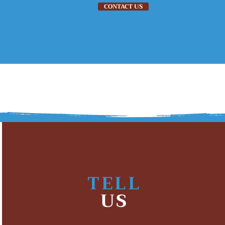
CONTACT US
EMPLOYMENT
ABOUT US
EVENTS
TELL
US