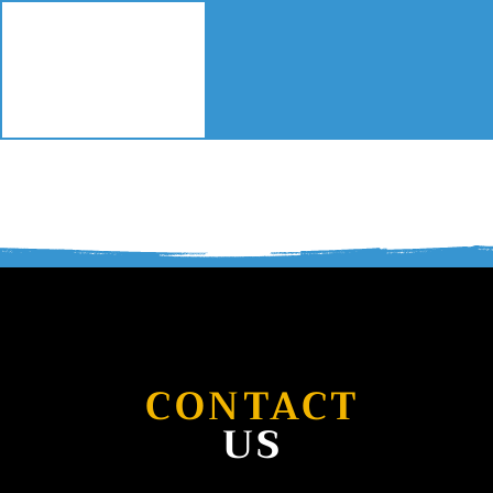
HOME
SERVIC
CONTACT
US