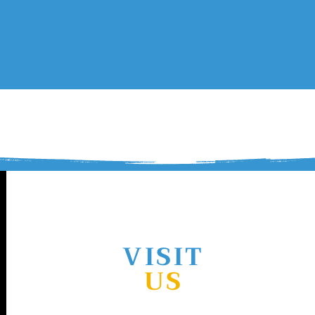
ES
TUMRA
COMMUNITY
CULTURAL HERITAGE
Contact Us
VISIT
US