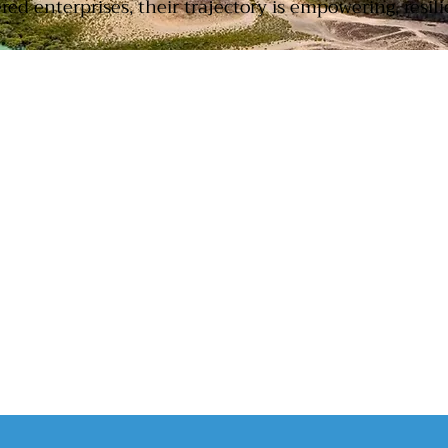
d enterprises, their trajectory is empowering, resilie
SUPPORTED BY