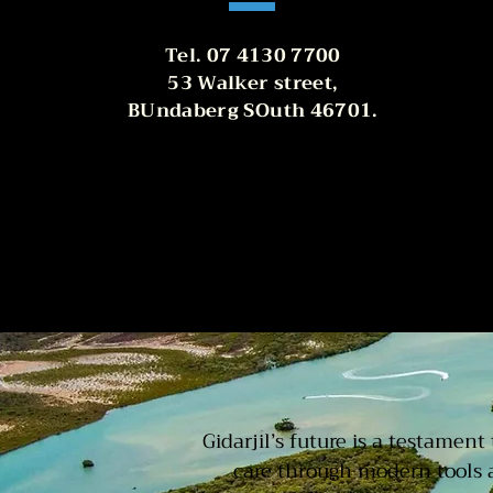
Tel. 07 4130 7700
53 Walker street,
BUndaberg SOuth 46701.
Gidarjil’s future is a testamen
care through modern tools 