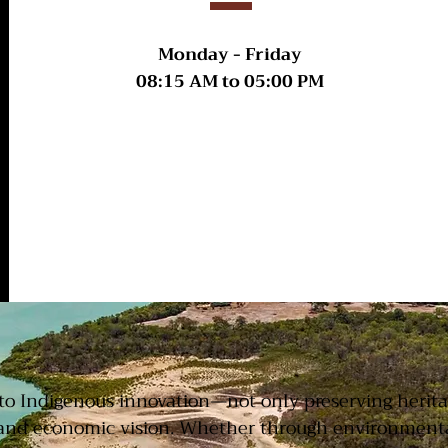
Monday - Friday
08:15 AM
to
05:00 PM
ACKNOWLEDGEMEN
t to Indigenous innovation—not only preserving herit
and economic vision. Whether through environmental