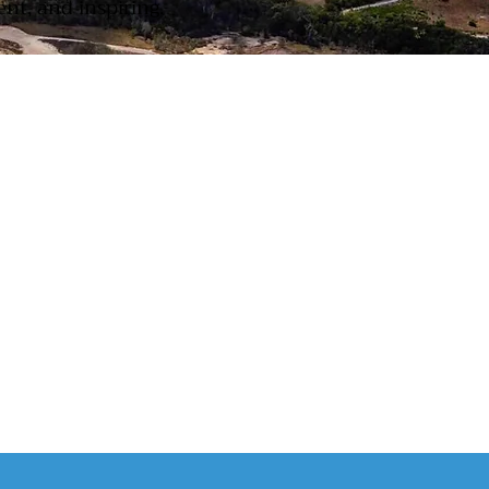
nt, and inspiring.