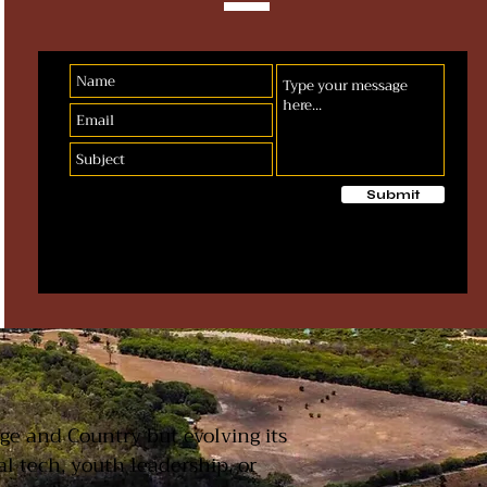
Submit
T
age and Country but evolving its
 tech, youth leadership, or