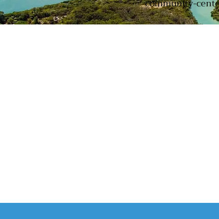
community-centere