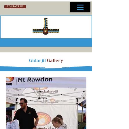
CONTACT US
Gidarjil
Gallery